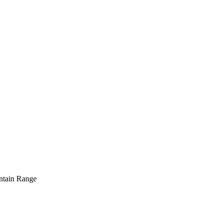
tain Range