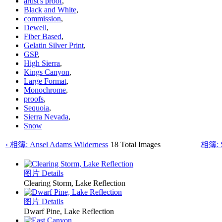
artist's proof
,
Black and White
,
commission
,
Dewell
,
Fiber Based
,
Gelatin Silver Print
,
GSP
,
High Sierra
,
Kings Canyon
,
Large Format
,
Monochrome
,
proofs
,
Sequoia
,
Sierra Nevada
,
Snow
‹ 相簿: Ansel Adams Wilderness
18 Total Images
相簿: S
图片 Details
Clearing Storm, Lake Reflection
图片 Details
Dwarf Pine, Lake Reflection