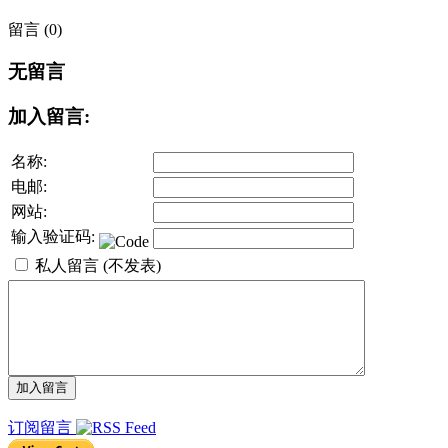
留言 (0)
无留言
加入留言:
名称:
电邮:
网站:
输入验证码:
私人留言 (不发表)
订阅留言