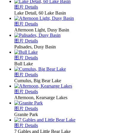
图片 Details
Lake Detail, 60 Lake Basin
图片 Details
Afternoon Light, Dusy Basin
图片 Details
Palisades, Dusy Basin
图片 Details
Bull Lake
图片 Details
Cumulus, Big Bear Lake
图片 Details
Afternoon, Kearsarge Lakes
图片 Details
Granite Park
图片 Details
7 Gables and Little Bear Lake