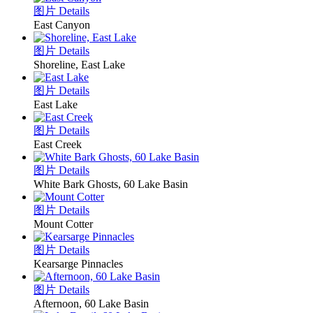
图片 Details
East Canyon
图片 Details
Shoreline, East Lake
图片 Details
East Lake
图片 Details
East Creek
图片 Details
White Bark Ghosts, 60 Lake Basin
图片 Details
Mount Cotter
图片 Details
Kearsarge Pinnacles
图片 Details
Afternoon, 60 Lake Basin