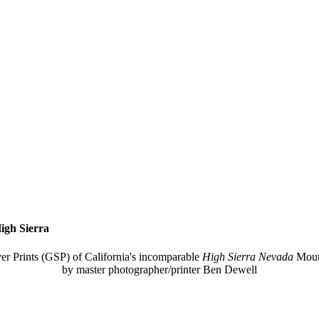
igh Sierra
ver Prints (GSP) of California's incomparable
High Sierra Nevada
Moun
by master photographer/printer Ben Dewell