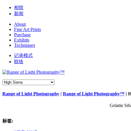
相馆
新闻
About
Fine Art Prints
Purchase
Exhibits
Techniques
记录模式
联络
Range of Light Photography
|
Range of Light Photography™
|
H
Gelatin Sil
标签: