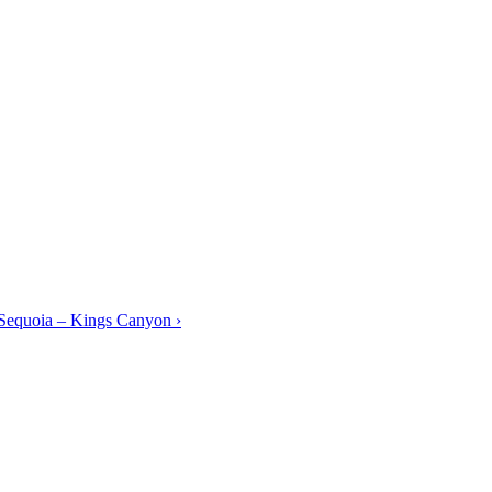
equoia – Kings Canyon ›