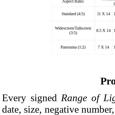
Aspect Ratio:
Standard (4:5)
11 X 14
Widescreen/Tallscreen
8.5 X 14
(3:5)
Panorama (1:2)
7 X 14
Pr
Every signed
Range of Li
date, size, negative number