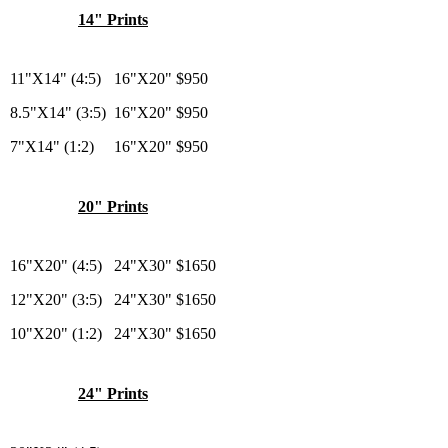
14" Prints
11"X14" (4:5)
16"X20"
$950
8.5"X14" (3:5)
16"X20"
$950
7"X14" (1:2)
16"X20"
$950
20" Prints
16"X20" (4:5)
24"X30"
$1650
12"X20" (3:5)
24"X30"
$1650
10"X20" (1:2)
24"X30"
$1650
24" Prints