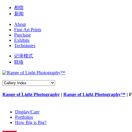
相馆
新闻
About
Fine Art Prints
Purchase
Exhibits
Techniques
记录模式
联络
Range of Light Photography
|
Range of Light Photography™
| F
Display/Care
Portfolios
How Big is Big?