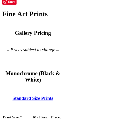
Save
Fine Art Prints
Gallery Pricing
– Prices subject to change –
Monochrome (Black &
White)
Standard Size Prints
Print Size:
*
Mat Size
:
Price
: