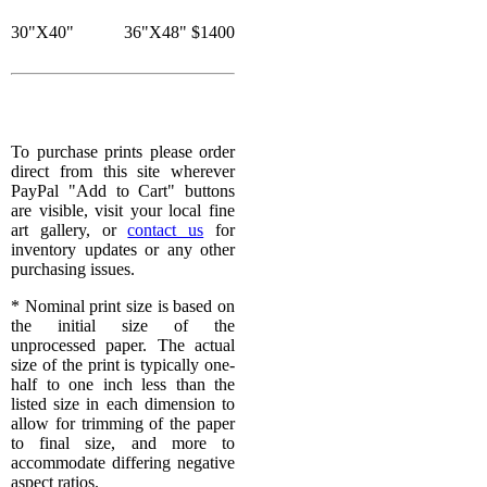
30"X40"
36"X48"
$1400
To purchase prints please order
direct from this site wherever
PayPal "Add to Cart" buttons
are visible, visit your local fine
art gallery, or
contact us
for
inventory updates or any other
purchasing issues.
* Nominal print size is based on
the initial size of the
unprocessed paper. The actual
size of the print is typically one-
half to one inch less than the
listed size in each dimension to
allow for trimming of the paper
to final size, and more to
accommodate differing negative
aspect ratios.