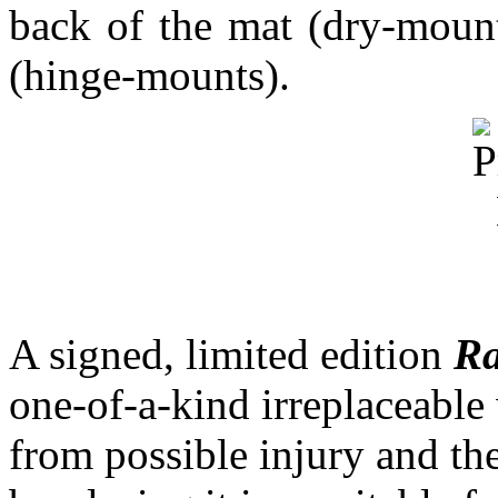
back of the mat (dry-mounts
(hinge-mounts).
A signed, limited edition
Ra
one-of-a-kind irreplaceable 
from possible injury and the