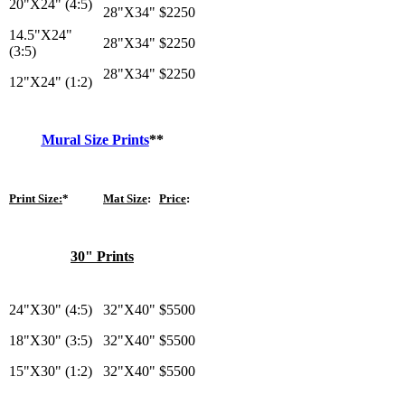
20"X24" (4:5)
28"X34"
$2250
14.5"X24"
28"X34"
$2250
(3:5)
28"X34"
$2250
12"X24" (1:2)
Mural Size Prints
**
Print Size:
*
Mat Size
:
Price
:
30" Prints
24"X30" (4:5)
32"X40"
$5500
18"X30" (3:5)
32"X40"
$5500
15"X30" (1:2)
32"X40"
$5500