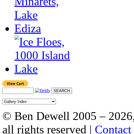
© Ben Dewell 2005 – 2026
all rights reserved |
Contact