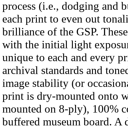
process (i.e., dodging and b
each print to even out tona
brilliance of the GSP. These
with the initial light exposur
unique to each and every pri
archival standards and ton
image stability (or occasiona
print is dry-mounted onto w
mounted on 8-ply), 100% cot
buffered museum board. A d