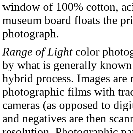
window of 100% cotton, acid
museum board floats the prin
photograph.
Range of Light
color photog
by what is generally known 
hybrid process. Images are 
photographic films with tra
cameras (as opposed to digit
and negatives are then scan
resolution. Photographic p