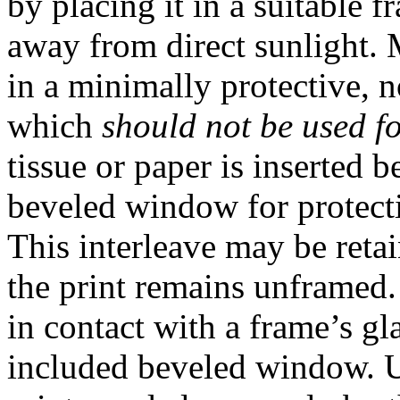
by placing it in a suitable 
away from direct sunlight.
in a minimally protective, 
which
should not be used f
tissue or paper is inserted
beveled window for protecti
This interleave may be retai
the print remains unframed
in contact with a frame’s gl
included beveled window. 