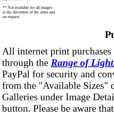
** Not available for all images –
at the discretion of the artist and
on request.
P
All internet print purchase
through the
Range of Ligh
PayPal for security and co
from the "Available Sizes"
Galleries under Image Detai
button. Please be aware that