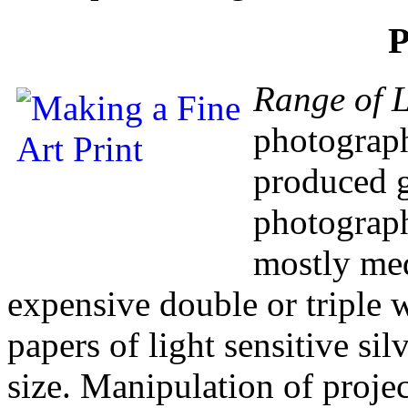
P
Range of L
photographs
produced g
photograph
mostly med
expensive double or triple 
papers of light sensitive sil
size. Manipulation of projec