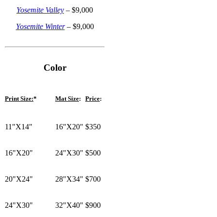
Yosemite Valley
–
$
9,000
Yosemite Winter
– $9,000
Color
Print Size:
*
Mat Size
:
Price
:
11"X14"
16"X20"
$350
16"X20"
24"X30"
$500
20"X24"
28"X34"
$700
24"X30"
32"X40"
$900