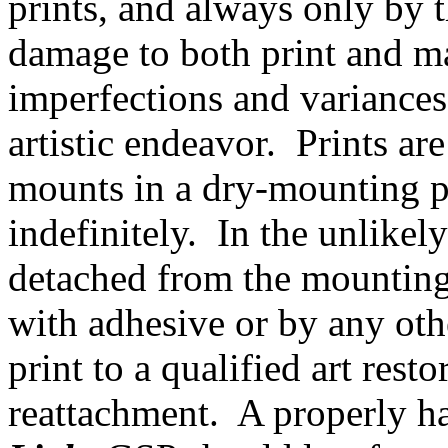
prints, and always only by t
damage to both print and m
imperfections and variances
artistic endeavor. Prints ar
mounts in a dry-mounting 
indefinitely. In the unlikel
detached from the mounting 
with adhesive or by any ot
print to a qualified art rest
reattachment. A properly h