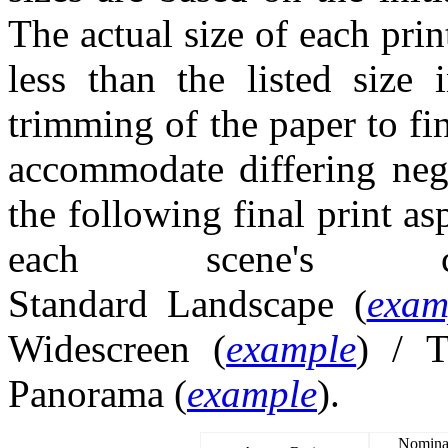
The actual size of each prin
less than the listed size
trimming of the paper to fi
accommodate differing nega
the following final print as
each scene's com
Standard Landscape (
exam
Widescreen (
example
) / T
Panorama (
example
).
Nominal