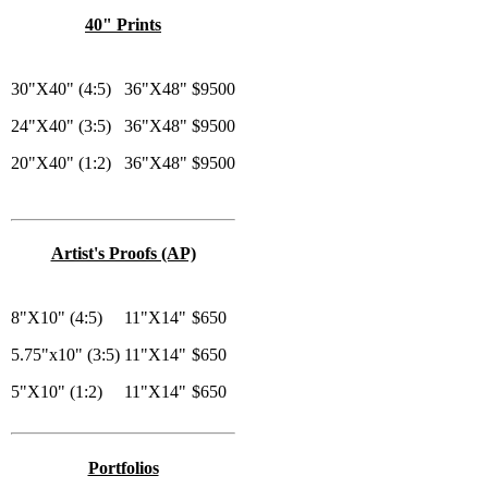
40" Prints
30"X40" (4:5)
36"X48"
$9500
24"X40" (3:5)
36"X48"
$9500
20"X40" (1:2)
36"X48"
$9500
Artist's Proofs (AP)
8"X10" (4:5)
11"X14"
$650
5.75"x10" (3:5)
11"X14"
$650
5"X10" (1:2)
11"X14"
$650
Portfolios