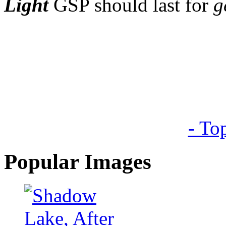
Light
GSP should last for
g
- To
Popular Images