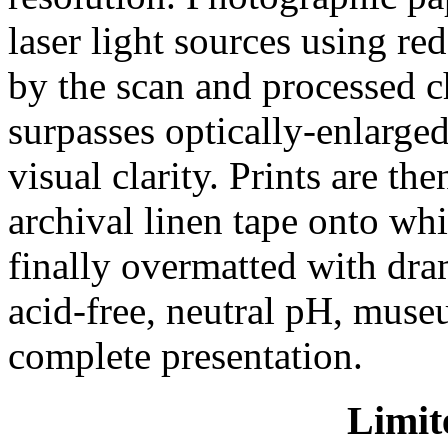
laser light sources using red
by the scan and processed c
surpasses optically-enlarged
visual clarity. Prints are t
archival linen tape onto wh
finally overmatted with dra
acid-free, neutral pH, mus
complete presentation.
Limit