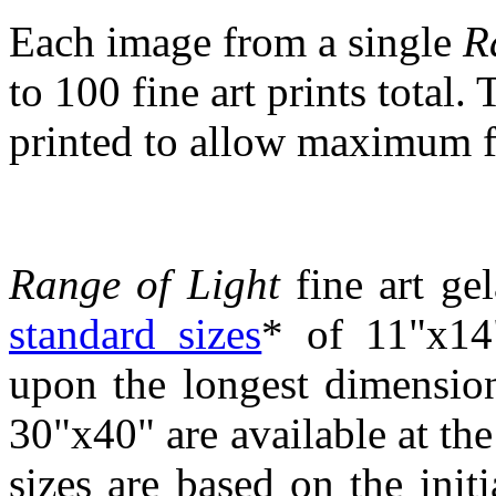
Each image from a single
R
to 100 fine art prints total.
printed to allow maximum fle
Range of Light
fine art gel
standard sizes
* of 11"x14
upon the longest dimensio
30"x40" are available at the 
sizes are based on the init