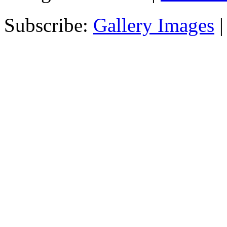
Subscribe:
Gallery Images