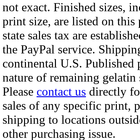
not exact. Finished sizes, 
print size, are listed on
this
state sales tax are establis
the PayPal service. Shipping
continental U.S. Published p
nature of remaining gelatin 
Please
contact us
directly fo
sales of any specific print, 
shipping to locations outsid
other purchasing issue.