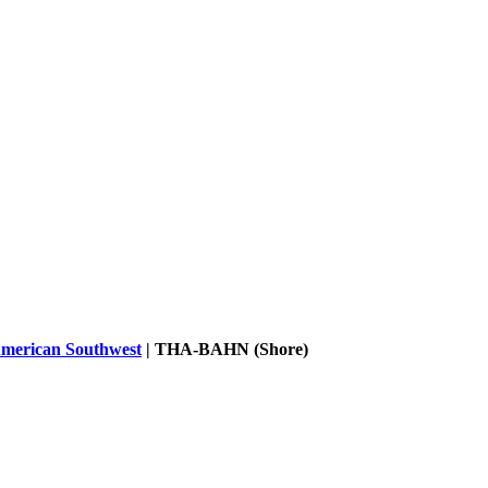
merican Southwest
|
THA-BAHN (Shore)