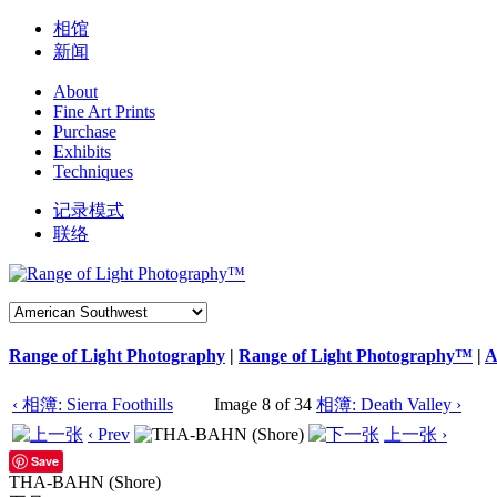
相馆
新闻
About
Fine Art Prints
Purchase
Exhibits
Techniques
记录模式
联络
Range of Light Photography
|
Range of Light Photography™
|
A
‹ 相簿: Sierra Foothills
Image 8 of 34
相簿: Death Valley ›
‹ Prev
上一张 ›
Save
THA-BAHN (Shore)