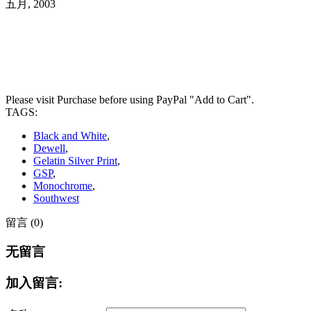
五月, 2003
Please visit Purchase before using PayPal "Add to Cart".
TAGS:
Black and White
,
Dewell
,
Gelatin Silver Print
,
GSP
,
Monochrome
,
Southwest
留言 (0)
无留言
加入留言: