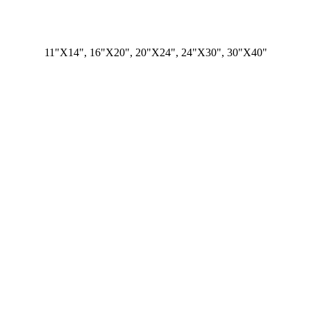
11"X14", 16"X20", 20"X24", 24"X30", 30"X40"