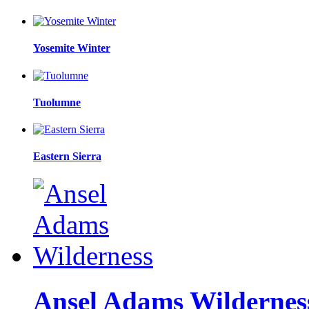
Yosemite Winter
Tuolumne
Eastern Sierra
Ansel Adams Wildernes