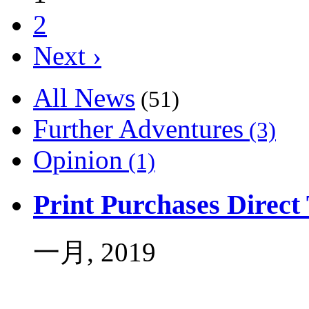
2
Next ›
All News
(51)
Further Adventures
(3)
Opinion
(1)
Print Purchases Direc
一月, 2019