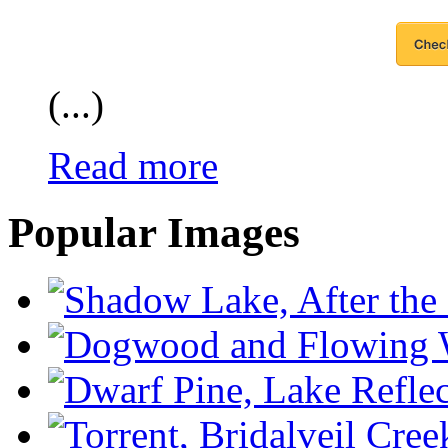
(...)
Read more
Popular Images