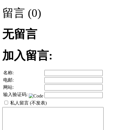
留言 (0)
无留言
加入留言:
名称:
电邮:
网站:
输入验证码:
私人留言 (不发表)