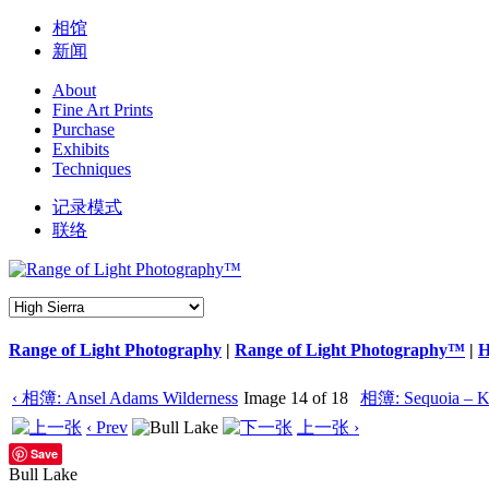
相馆
新闻
About
Fine Art Prints
Purchase
Exhibits
Techniques
记录模式
联络
Range of Light Photography
|
Range of Light Photography™
|
H
‹ 相簿: Ansel Adams Wilderness
Image 14 of 18
相簿: Sequoia – K
‹ Prev
上一张 ›
Save
Bull Lake