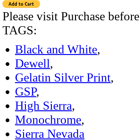
Please visit Purchase befor
TAGS:
Black and White
,
Dewell
,
Gelatin Silver Print
,
GSP
,
High Sierra
,
Monochrome
,
Sierra Nevada