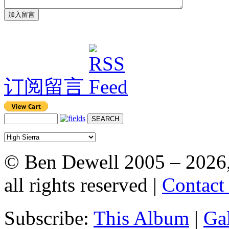
订阅留言
© Ben Dewell 2005 – 2026
all rights reserved |
Contact
Subscribe:
This Album
|
Ga