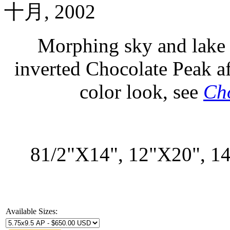
十月, 2002
Morphing sky and lake 
inverted Chocolate Peak a
color look, see
Cho
81/2"X14", 12"X20", 1
Available Sizes: