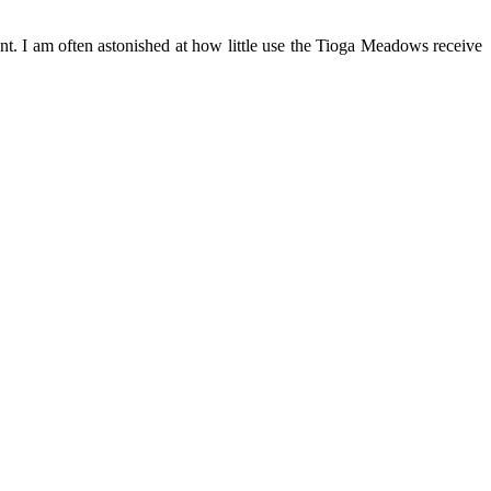
ent. I am often astonished at how little use the Tioga Meadows receive