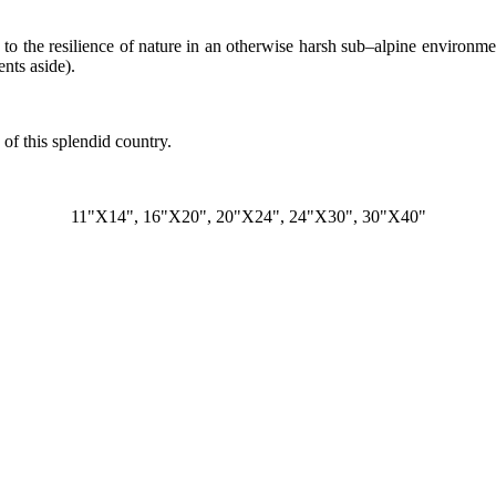
ng to the resilience of nature in an otherwise harsh sub–alpine environm
nts aside).
of this splendid country.
11"X14", 16"X20", 20"X24", 24"X30", 30"X40"