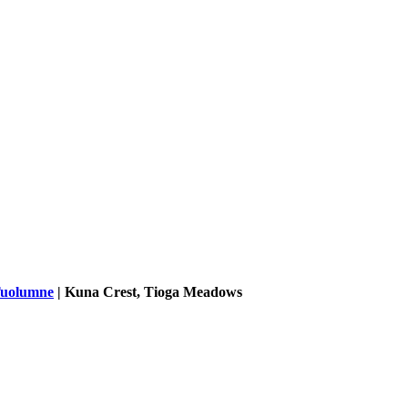
uolumne
|
Kuna Crest, Tioga Meadows