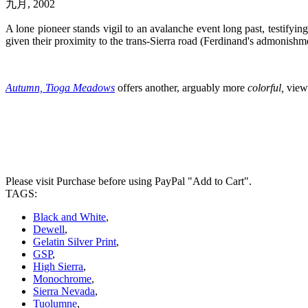
九月, 2002
A lone pioneer stands vigil to an avalanche event long past, testifyi
given their proximity to the trans-Sierra road (Ferdinand's admonishme
Autumn, Tioga Meadows
offers another, arguably more
colorful,
view 
Please visit Purchase before using PayPal "Add to Cart".
TAGS:
Black and White
,
Dewell
,
Gelatin Silver Print
,
GSP
,
High Sierra
,
Monochrome
,
Sierra Nevada
,
Tuolumne
,