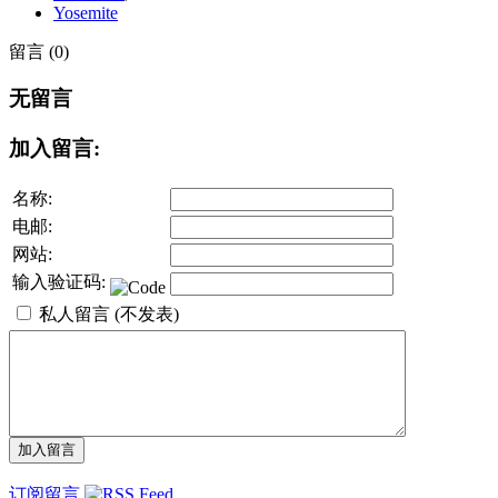
Yosemite
留言 (0)
无留言
加入留言:
名称:
电邮:
网站:
输入验证码:
私人留言 (不发表)
订阅留言