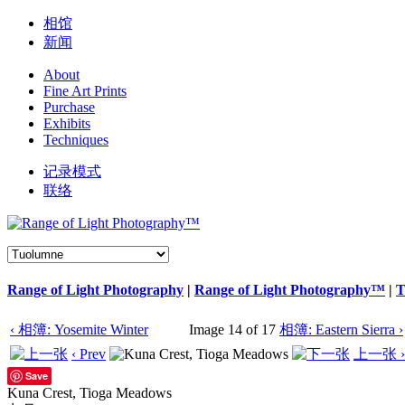
相馆
新闻
About
Fine Art Prints
Purchase
Exhibits
Techniques
记录模式
联络
Range of Light Photography
|
Range of Light Photography™
|
T
‹ 相簿: Yosemite Winter
Image 14 of 17
相簿: Eastern Sierra ›
‹ Prev
上一张 ›
Save
Kuna Crest, Tioga Meadows