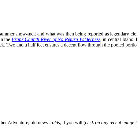
s summer snow-melt and what was then being reported as legendary clou
in the
Frank Church River of No Return Wilderness
, in central Idaho. 
 Two and a half feet ensures a decent flow through the pooled portions
her Adventure, old news -
olds
, if you will (
click on any recent image t