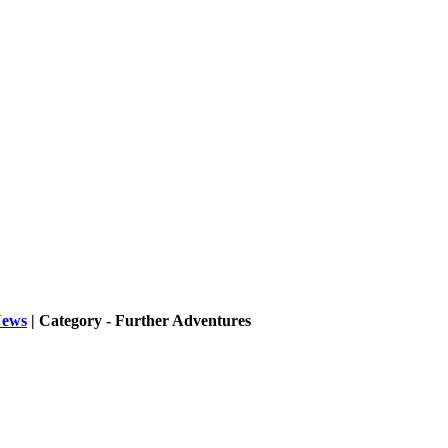
ews
| Category - Further Adventures