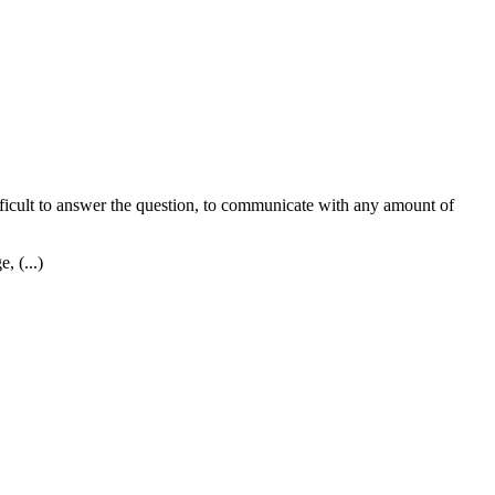
difficult to answer the question, to communicate with any amount of
, (...)