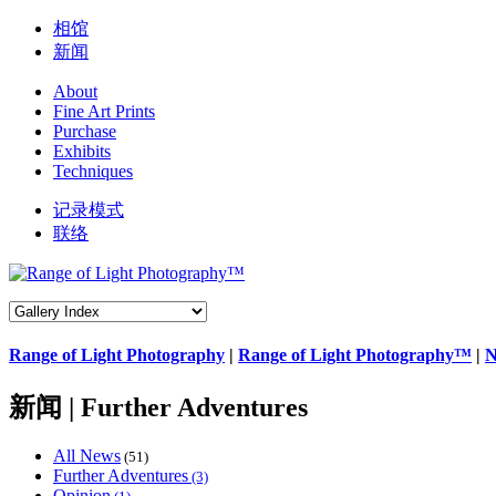
相馆
新闻
About
Fine Art Prints
Purchase
Exhibits
Techniques
记录模式
联络
Range of Light Photography
|
Range of Light Photography™
|
N
新闻 | Further Adventures
All News
(51)
Further Adventures
(3)
Opinion