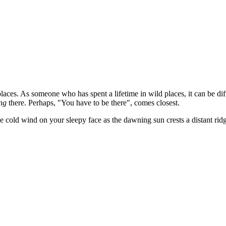
l places. As someone who has spent a lifetime in wild places, it can be 
ng
there. Perhaps, "You have to be there", comes closest.
cold wind on your sleepy face as the dawning sun crests a distant ridge