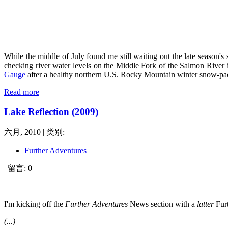
While
the middle of July found me still waiting out the late season'
checking river water levels on the Middle Fork of the Salmon River 
Gauge
after a healthy northern U.S. Rocky Mountain winter snow-pack.
Read more
Lake Reflection (2009)
六月, 2010 | 类别:
Further Adventures
| 留言: 0
I'm kicking off the
Further Adventures
News section with a
latter
Furt
(...)