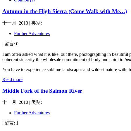
(1)
Autumn in the High Sierra (Come Walk with Me…)
十一月, 2013 | 类别:
Further Adventures
| 留言: 0
I am often asked what it is like, out there, photographing in beautifu
coherent sincerity the wholesale commitment of body and spirit to
bei
You have to experience sublime landscapes and wildest nature with the 
Read more
Middle Fork of the Salmon River
十一月, 2010 | 类别:
Further Adventures
| 留言: 1