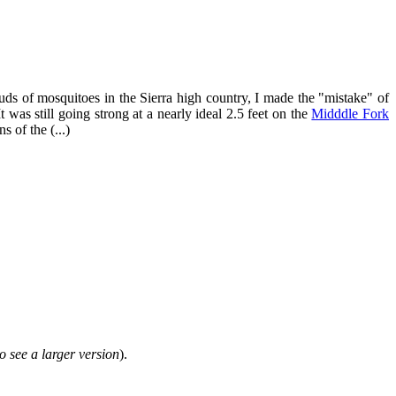
ds of mosquitoes in the Sierra high country, I made the "mistake" of
It was still going strong at a nearly ideal 2.5 feet on the
Midddle Fork
 of the (...)
o see a larger version
).