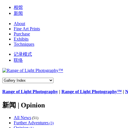
相馆
新闻
About
Fine Art Prints
Purchase
Exhibits
Techniques
记录模式
联络
Range of Light Photography
|
Range of Light Photography™
|
N
新闻 | Opinion
All News
(51)
Further Adventures
(3)
Opinion