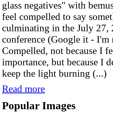
glass negatives" with bemus
feel compelled to say somet
culminating in the July 27,
conference (Google it - I'm 
Compelled, not because I fe
importance, but because I de
keep the light burning (...)
Read more
Popular Images