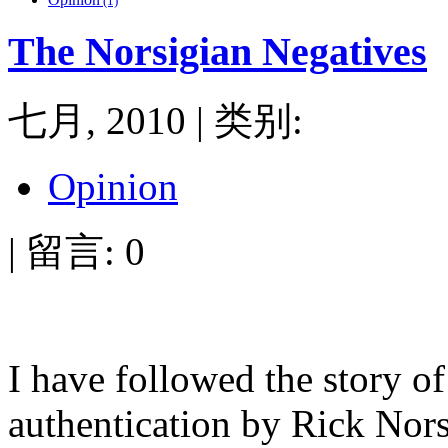
(1)
The Norsigian Negatives
七月, 2010 | 类别:
Opinion
| 留言: 0
I have followed the story o
authentication by Rick Nor