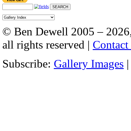
© Ben Dewell 2005 – 2026
all rights reserved |
Contact
Subscribe:
Gallery Images