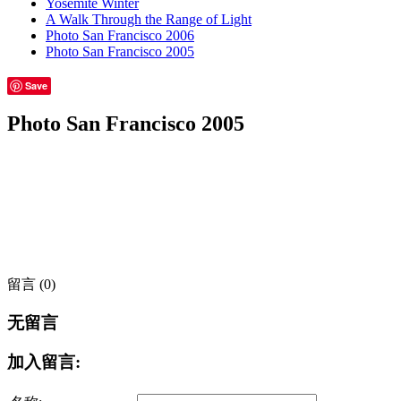
Yosemite Winter
A Walk Through the Range of Light
Photo San Francisco 2006
Photo San Francisco 2005
Save
Photo San Francisco 2005
留言 (0)
无留言
加入留言: