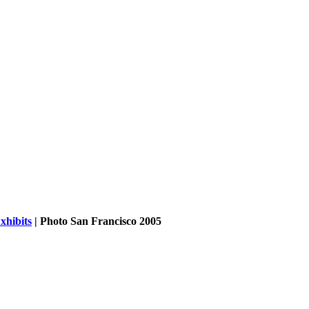
xhibits
| Photo San Francisco 2005