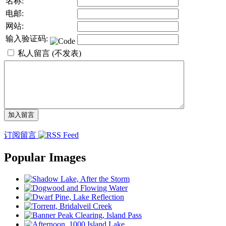
名称:
电邮:
网站:
输入验证码:
私人留言 (不发表)
订阅留言
Popular Images