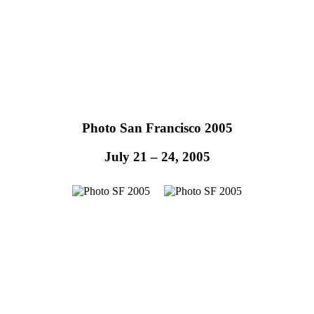
Photo San Francisco 2005
July 21 – 24, 2005