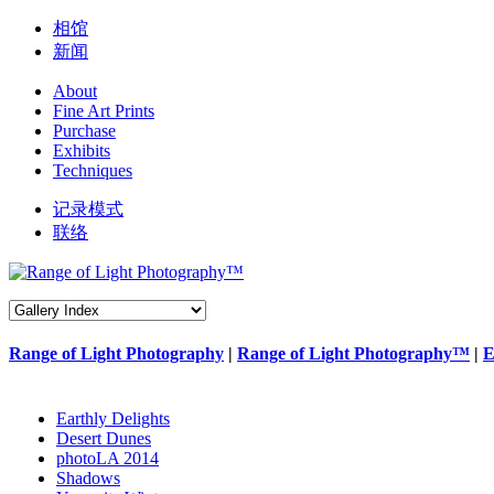
相馆
新闻
About
Fine Art Prints
Purchase
Exhibits
Techniques
记录模式
联络
Range of Light Photography
|
Range of Light Photography™
|
E
Earthly Delights
Desert Dunes
photoLA 2014
Shadows